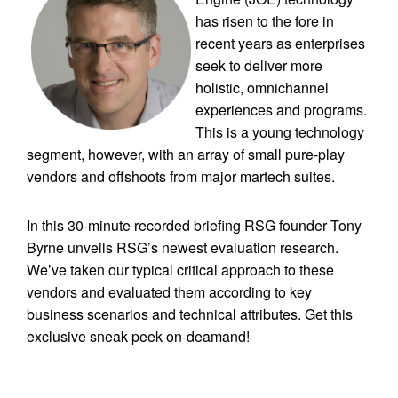
has risen to the fore in
recent years as enterprises
seek to deliver more
holistic, omnichannel
experiences and programs.
This is a young technology
segment, however, with an array of small pure-play
vendors and offshoots from major martech suites.
In this 30-minute recorded briefing RSG founder Tony
Byrne unveils RSG’s newest evaluation research.
We’ve taken our typical critical approach to these
vendors and evaluated them according to key
business scenarios and technical attributes. Get this
exclusive sneak peek on-deamand!