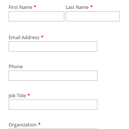
First Name
*
Last Name
*
Email Address
*
Phone
Job Title
*
Organization
*