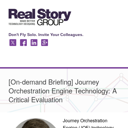
Don't Fly Solo. Invite Your Colleagues.
[On-demand Briefing] Journey
Orchestration Engine Technology: A
Critical Evaluation
Journey Orchestration
Engine (JOE) technology