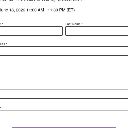
June 18, 2026 11:00 AM - 11:30 PM (ET)
me
*
Last Name
*
ress
*
*