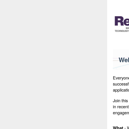
Web
Everyone
successfu
applicat
Join this
in recen
engagem
- W
What