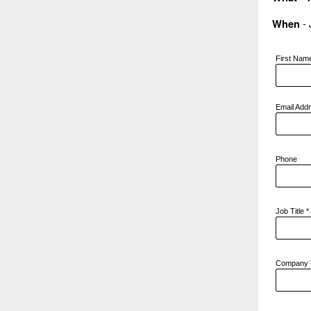
- 
When
First Na
Email Add
Phone
Job Title
*
Company