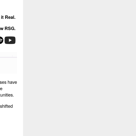
it Real.
ow RSG.
ises have
he
unities.
shifted