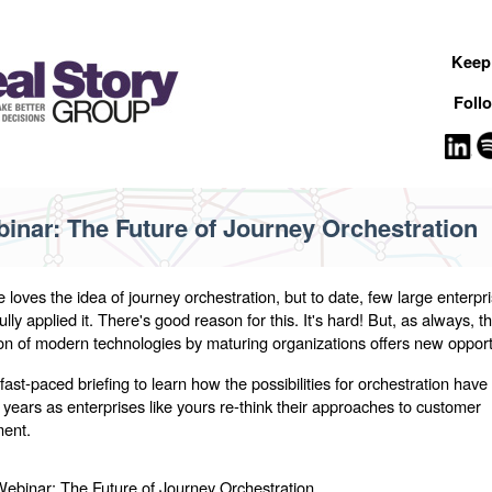
Keep 
Foll
inar: The Future of Journey Orchestration
 loves the idea of journey orchestration, but to date, few large enterpr
lly applied it. There's good reason for this. It's hard! But, as always, t
ion of modern technologies by maturing organizations offers new opport
 fast-paced briefing to learn how the possibilities for orchestration have 
t years as enterprises like yours re-think their approaches to customer
ent.
ebinar: The Future of Journey Orchestration