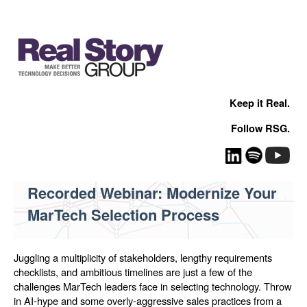
Keep it Real.
Follow RSG.
Recorded Webinar: Modernize Your
MarTech Selection Process
Juggling a multiplicity of stakeholders, lengthy requirements
checklists, and ambitious timelines are just a few of the
challenges MarTech leaders face in selecting technology. Throw
in AI-hype and some overly-aggressive sales practices from a