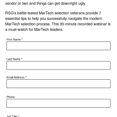
vendor or two and things can get downright ugly.
RSG’s battle-tested MarTech selection veterans provide 7
essential tips to help you successfully navigate the modern
MarTech selection process. This 30-minute recorded webinar is
a must-watch for MarTech leaders.
First Name
*
Last Name
*
Email Address
*
Phone
Job Title
*