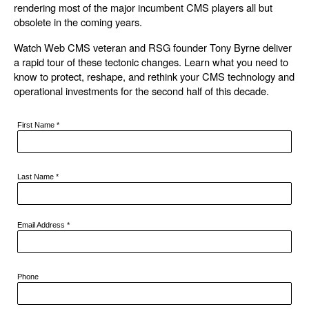
rendering most of the major incumbent CMS players all but
obsolete in the coming years.
Watch Web CMS veteran and RSG founder Tony Byrne deliver
a rapid tour of these tectonic changes. Learn what you need to
know to protect, reshape, and rethink your CMS technology and
operational investments for the second half of this decade.
First Name
*
Last Name
*
Email Address
*
Phone