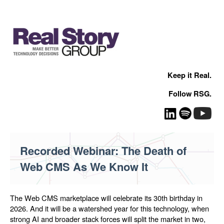
Keep it Real.
Follow RSG.
Recorded Webinar: The Death of
Web CMS As We Know It
The Web CMS marketplace will celebrate its 30th birthday in
2026. And it will be a watershed year for this technology, when
strong AI and broader stack forces will split the market in two,