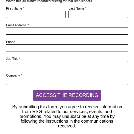
Watch this 30-minute recorded briefing for MarTech leaders.
First Name
*
Last Name
*
Email Address
*
Phone
Job Title
*
Company
*
ACCESS THE RECORDING
By submitting this form, you agree to receive information
from RSG related to our services, events, and
promotions. You may unsubscribe at any time by
following the instructions in the communications
received.