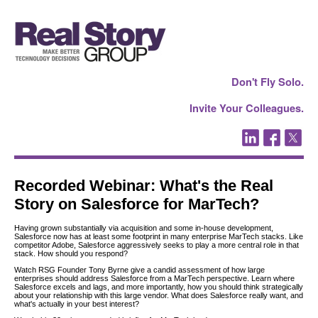
Don't Fly Solo.
Invite Your Colleagues.
Recorded Webinar: What's the Real
Story on Salesforce for MarTech?
Having grown substantially via acquisition and some in-house development,
Salesforce now has at least some footprint in many enterprise MarTech stacks. Like
competitor Adobe, Salesforce aggressively seeks to play a more central role in that
stack. How should you respond?
Watch RSG Founder Tony Byrne give a candid assessment of how large
enterprises should address Salesforce from a MarTech perspective. Learn where
Salesforce excels and lags, and more importantly, how you should think strategically
about your relationship with this large vendor. What does Salesforce really want, and
what's actually in your best interest?